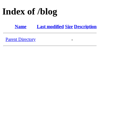
Index of /blog
Name
Last modified
Size
Description
Parent Directory
-