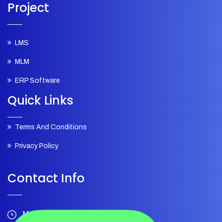
Project
LMS
MLM
ERP Software
Quick Links
Terms And Conditions
Privacy Policy
Contact Info
Mon – Sat 10:00pm - 7:00pm