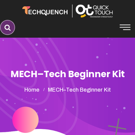
MECH–Tech Beginner Kit
Home
MECH–Tech Beginner Kit