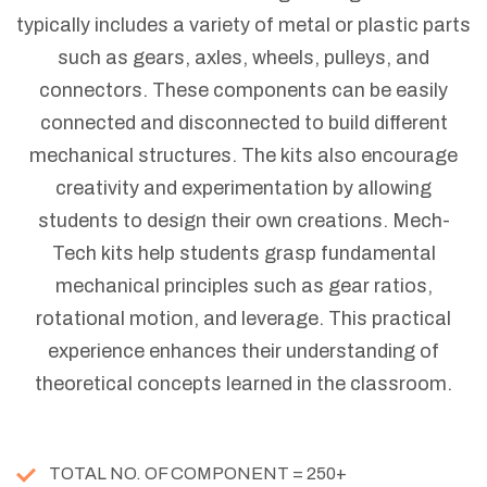
typically includes a variety of metal or plastic parts
such as gears, axles, wheels, pulleys, and
connectors. These components can be easily
connected and disconnected to build different
mechanical structures. The kits also encourage
creativity and experimentation by allowing
students to design their own creations. Mech-
Tech kits help students grasp fundamental
mechanical principles such as gear ratios,
rotational motion, and leverage. This practical
experience enhances their understanding of
theoretical concepts learned in the classroom.
TOTAL NO. OF COMPONENT = 250+