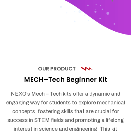
OUR PRODUCT
MECH–Tech Beginner Kit
NEXO’s Mech – Tech kits offer a dynamic and
engaging way for students to explore mechanical
concepts, fostering skills that are crucial for
success in STEM fields and promoting a lifelong
interest in science and engineering. This kit