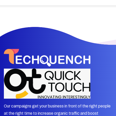
Our campaigns get your business in front of the right people
at the right time to increase organic traffic and boost