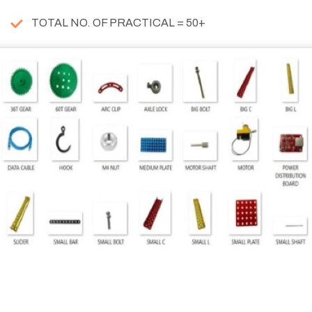
TOTAL NO. OF PRACTICAL = 50+