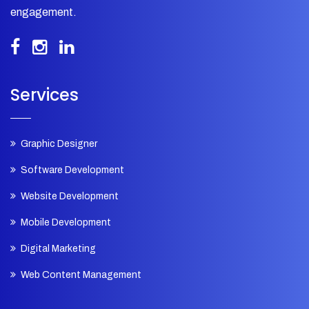
engagement.
Services
Graphic Designer
Software Development
Website Development
Mobile Development
Digital Marketing
Web Content Management